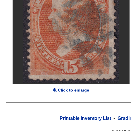
Click to enlarge
Printable Inventory List
•
Gradi