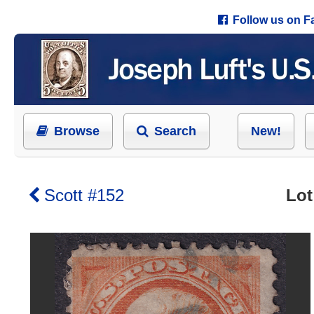
Follow us on 
Browse
Search
New!
Scott #152
Lot