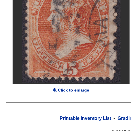
Click to enlarge
Printable Inventory List
•
Gradi