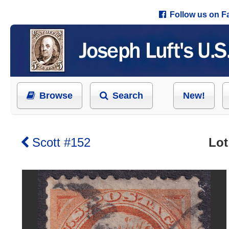
Follow us on 
Browse
Search
New!
Scott #152
Lot