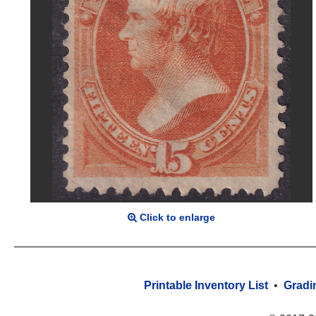
Click to enlarge
Printable Inventory List
•
Gradi