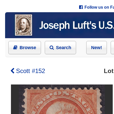
Follow us on 
Browse
Search
New!
Scott #152
Lot