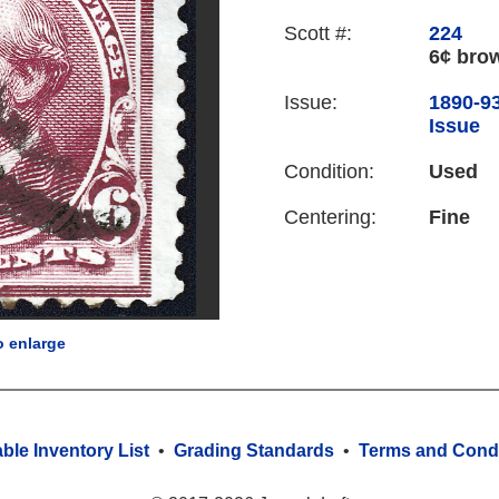
Scott #:
224
6¢ bro
Issue:
1890-9
Issue
Condition:
Used
Centering:
Fine
o enlarge
able Inventory List
•
Grading Standards
•
Terms and Condi