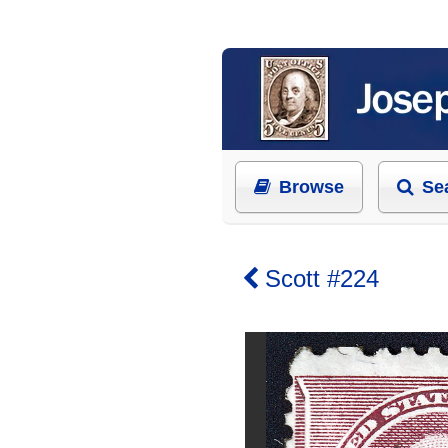
Browse
Se
Scott #224