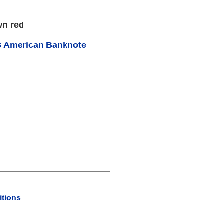
wn red
3 American Banknote
tions