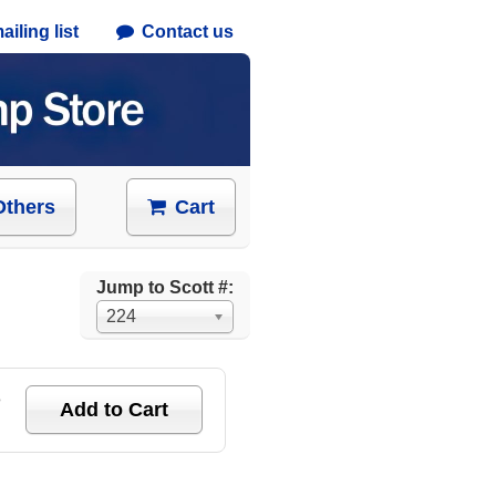
iling list
Contact us
Others
Cart
Jump to Scott #:
224
e