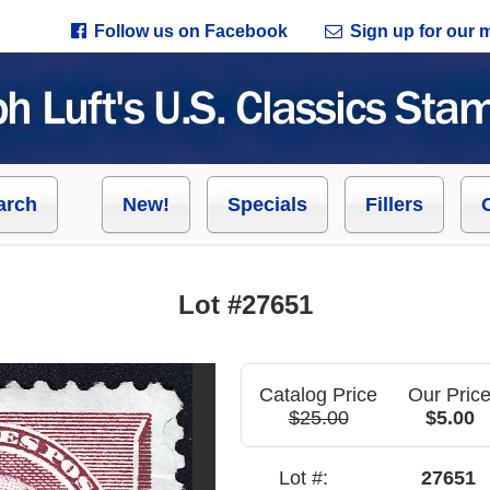
Follow us on Facebook
Sign up for our ma
arch
New!
Specials
Fillers
Lot #27651
Catalog Price
Our Pric
$25.00
$5.00
Lot #:
27651