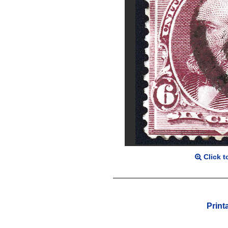
Click t
Print