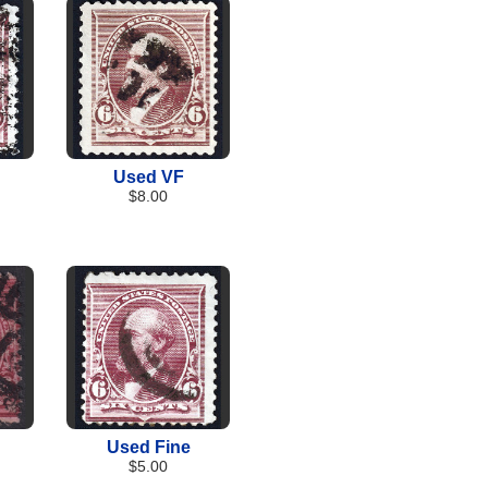
Used VF
$8.00
Used Fine
$5.00