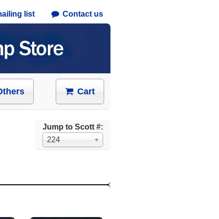
iling list
Contact us
Others
Cart
Jump to Scott #:
224