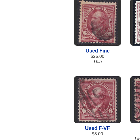
Used Fine
$25.00
Thin
Used F-VF
$8.00
Li