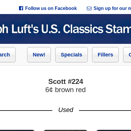
Follow us on Facebook
Sign up for our ma
arch
New!
Specials
Fillers
Scott #224
6¢ brown red
Used