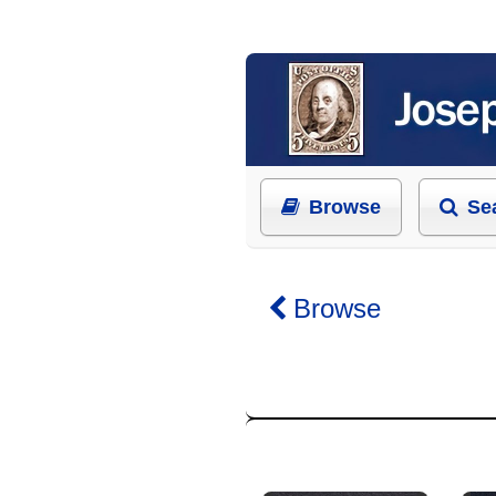
Browse
Se
Browse