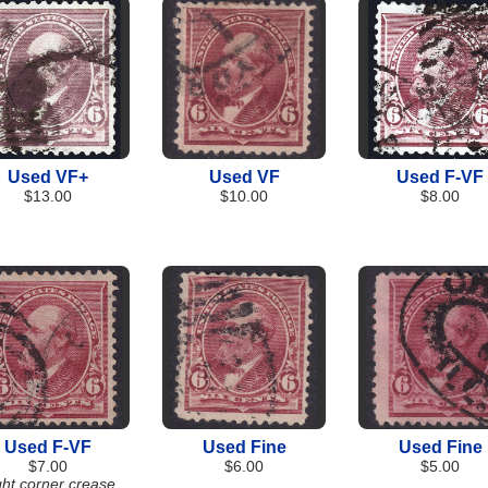
Used VF+
Used VF
Used F-VF
$13.00
$10.00
$8.00
Used F-VF
Used Fine
Used Fine
$7.00
$6.00
$5.00
ght corner crease