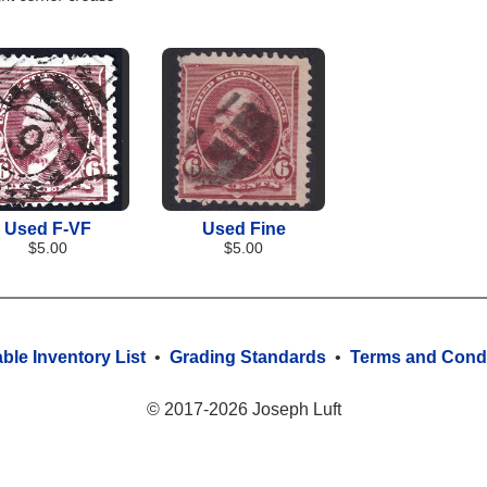
Used F-VF
Used Fine
$5.00
$5.00
able Inventory List
•
Grading Standards
•
Terms and Condi
© 2017-2026 Joseph Luft