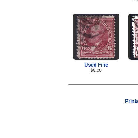
Used Fine
$5.00
Print