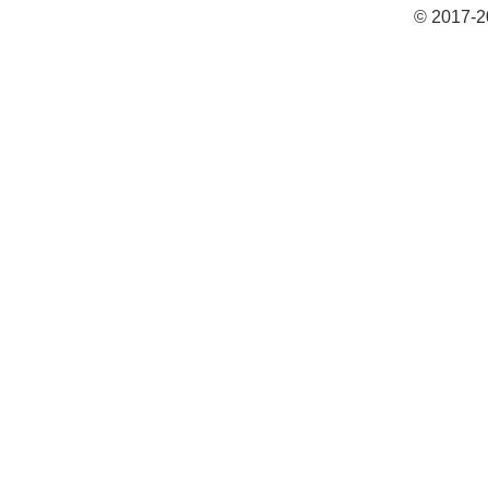
© 2017-2