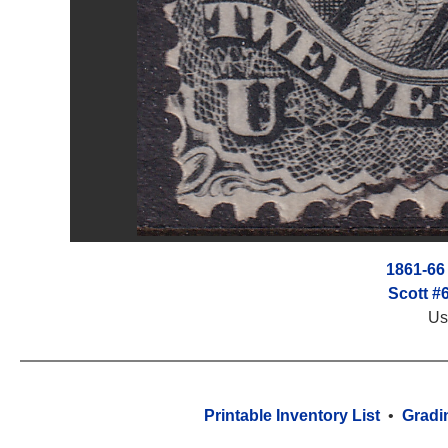
1861-66
Scott #
Us
Printable Inventory List
•
Gradi