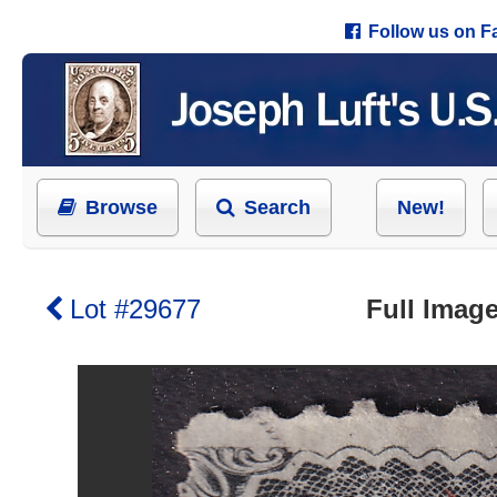
Follow us on 
Browse
Search
New!
Lot #29677
Full Image