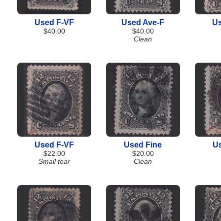
Used F-VF
Used Ave-F
Us
$40.00
$40.00
Clean
Used F-VF
Used Fine
U
$22.00
$20.00
Small tear
Clean