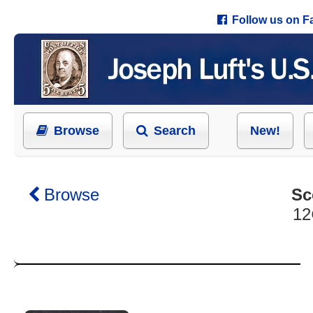
Follow us on 
Browse
Search
New!
Browse
Sc
12