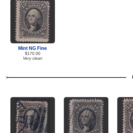
Mint NG Fine
$170.00
Very clean