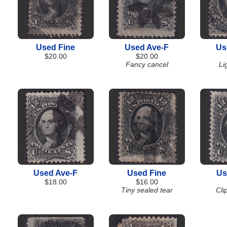
Used Fine
Used Ave-F
Us
$20.00
$20.00
Fancy cancel
Li
Used Ave-F
Used Fine
Us
$18.00
$16.00
Tiny sealed tear
Cli