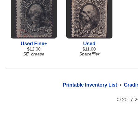
Used Fine+
Used
$12.00
$11.00
SE, crease
Spacefiller
Printable Inventory List
•
Gradi
© 2017-2