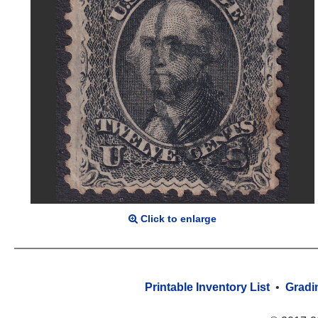
Click to enlarge
Printable Inventory List
•
Gradi