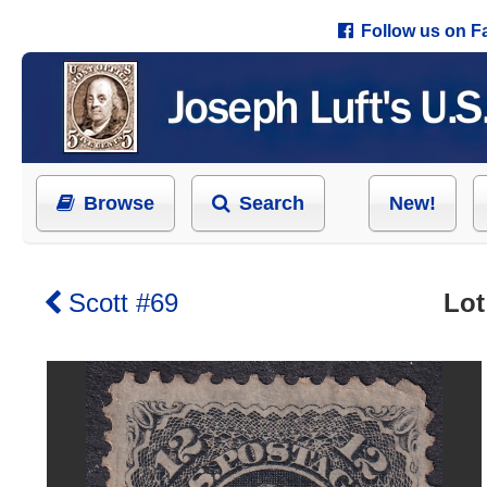
Follow us on 
Browse
Search
New!
Scott #69
Lot