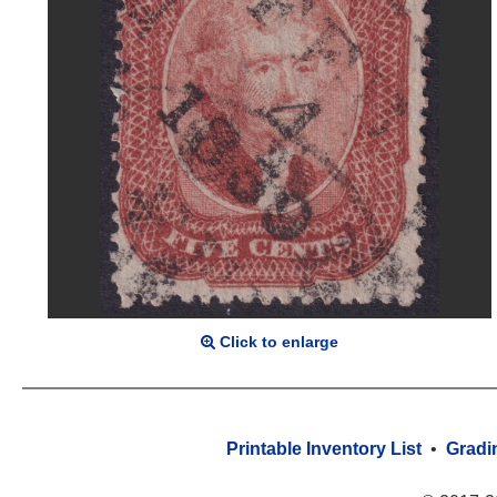
Click to enlarge
Printable Inventory List
•
Gradi