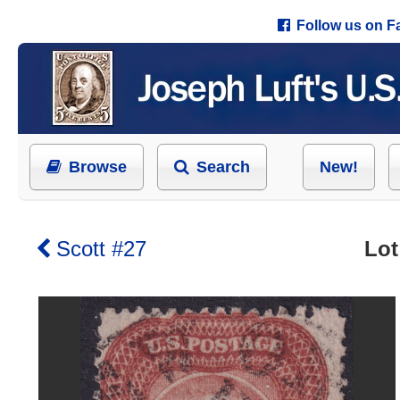
Follow us on 
Browse
Search
New!
Scott #27
Lot