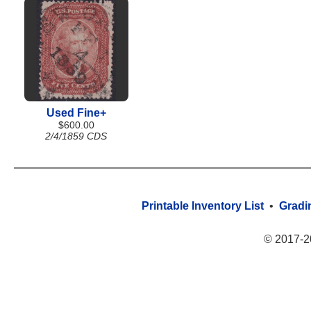
Used Fine+
$600.00
2/4/1859 CDS
Printable Inventory List
•
Gradi
© 2017-2