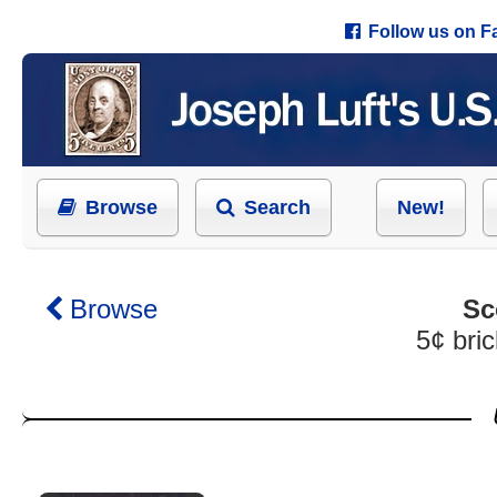
Follow us on 
Browse
Search
New!
Browse
Sc
5¢ bric