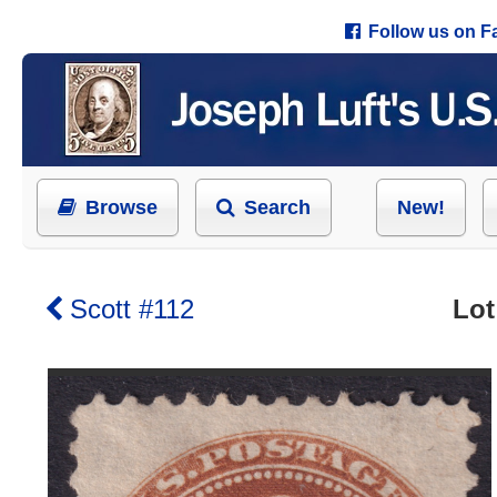
Follow us on 
Browse
Search
New!
Scott #112
Lot