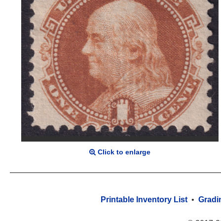
Click to enlarge
Printable Inventory List
•
Gradi