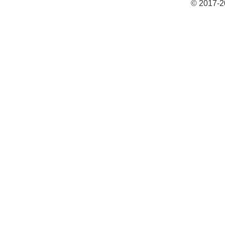
© 2017-2