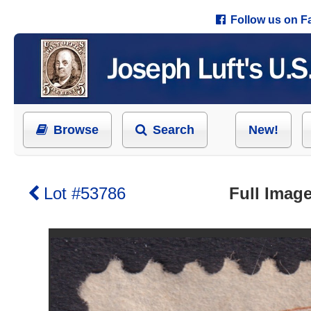
Follow us on 
Browse
Search
New!
Lot #53786
Full Image