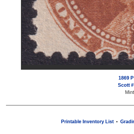
1869 Pi
Scott 
Min
Printable Inventory List
•
Gradi