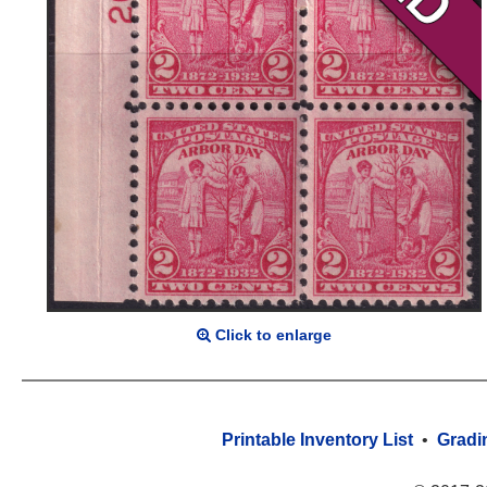
Click to enlarge
Printable Inventory List
•
Gradi