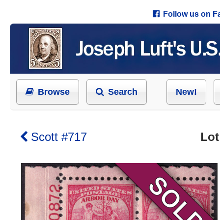
Follow us on 
Browse
Search
New!
Scott #717
Lot